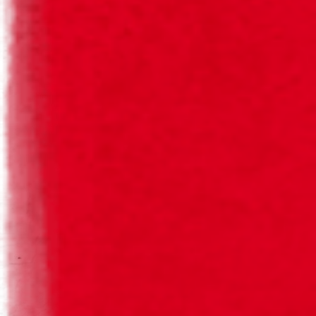
SAGRES ORIGINAL
SAGRES ORIGINAL
Our traditional beers, with 100% natural ingredients,
guaranteeing our traditional flavour.