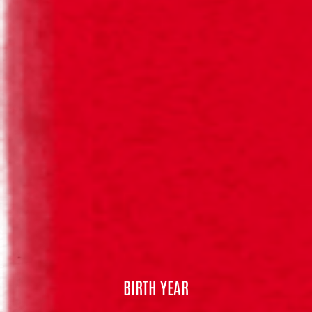
BOHEMIA® PURO MALTE NUTRICIONAL
CONTENT
Special Beer
(per 100ml)
Energy
210 kJ / 50 kcal
Fat
< 0,1 g
of which saturates
< 0,1 g
Carbohydrate
3,2 g
of which sugars
0,8 g
Protein
0,5 g
Salt
0,25 g
BIRTH YEAR