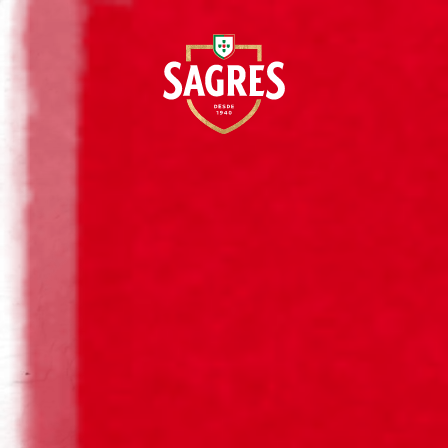
EN
BOHEMI
Cerveja Sagres History
Sagres Bottles History
Sagres® Original Beer
Sagres® Dark Beer
A
Sagres® Radler Beer
Sagres® Bohemia Beer