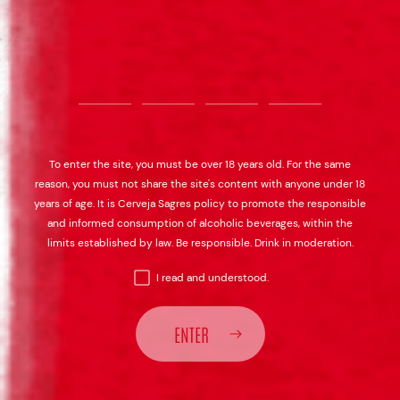
To enter the site, you must be over 18 years old. For the same
reason, you must not share the site's content with anyone under 18
years of age. It is Cerveja Sagres policy to promote the responsible
and informed consumption of alcoholic beverages, within the
limits established by law. Be responsible. Drink in moderation.
I read and understood.
ENTER
SAGRES BOHEMIA
SAGRES BOHEMIA