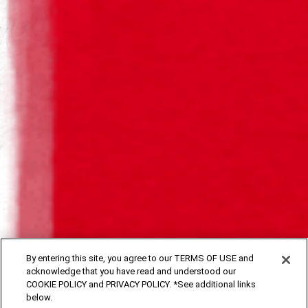
SAGRES DARK BEER
SAGRES DARK BEER
By entering this site, you agree to our TERMS OF USE and
acknowledge that you have read and understood our
Our dark beers, with a strong personality, fascinating with
COOKIE POLICY and PRIVACY POLICY. *See additional links
their noble flavour and intense and generous head.
below.