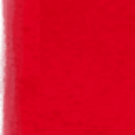
Herbal, Hoppy
Malt
Bitterness
Hops
Body
AVAILABLE FORMATS
Single-use Bottle
Barrel
33cl
10l