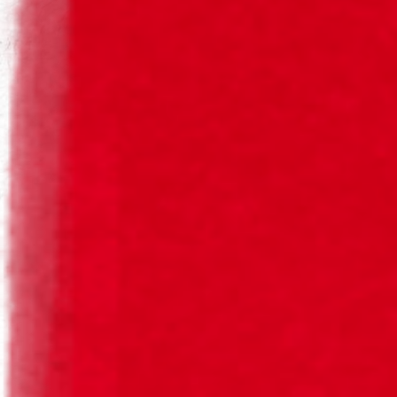
SAGRES BOHEMIA® PURO MALTE
Returnable
Responsible Drinking
Bohemia Puro Malte is an Amber Lager beer. It has a
golden colour and is exclusively created with barley malt
and selected hops, with citrus and herbal notes.
Refreshing and highly bitter, it is perfect for serving with
poultry, game, fish and seafood.
Since
Style
Colour
Álcool
2017
Amber Lager
Gold, Brilliant
6,2%
Aroma