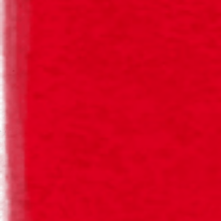
Sophisticated beers with an irresistible flavour, the ideal
accompaniment to a meal.