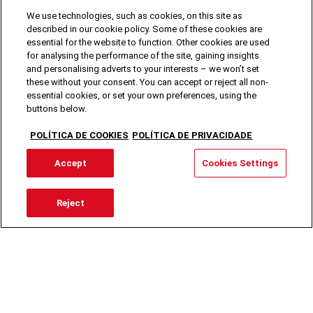
We use technologies, such as cookies, on this site as
described in our cookie policy. Some of these cookies are
essential for the website to function. Other cookies are used
for analysing the performance of the site, gaining insights
and personalising adverts to your interests – we won’t set
these without your consent. You can accept or reject all non-
essential cookies, or set your own preferences, using the
buttons below.
POLÍTICA DE COOKIES
POLÍTICA DE PRIVACIDADE
Accept
Cookies Settings
Reject